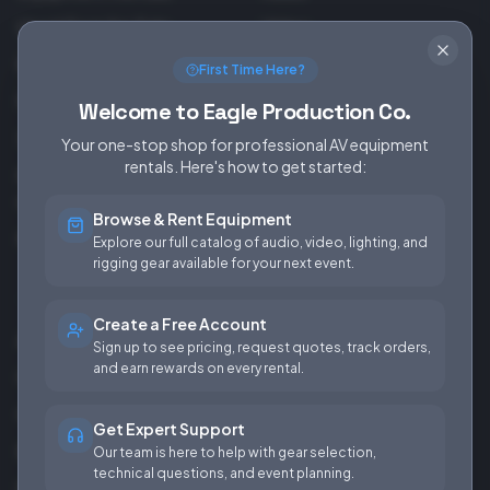
Used Gear for Sale
Video
Rental Info
Lighting
First Time Here?
Production Support
Rigging
Welcome to Eagle Production Co.
Sales & Installations
Power
Your one-stop shop for professional AV equipment
rentals. Here's how to get started:
Rental Terms &
Conditions
Browse & Rent Equipment
Fees & Rates
Explore our full catalog of audio, video, lighting, and
rigging gear available for your next event.
COMPANY
Create a Free Account
About Us
Sign up to see pricing, request quotes, track orders,
and earn rewards on every rental.
Careers
Our Work
Get Expert Support
Blog
Our team is here to help with gear selection,
technical questions, and event planning.
FAQ