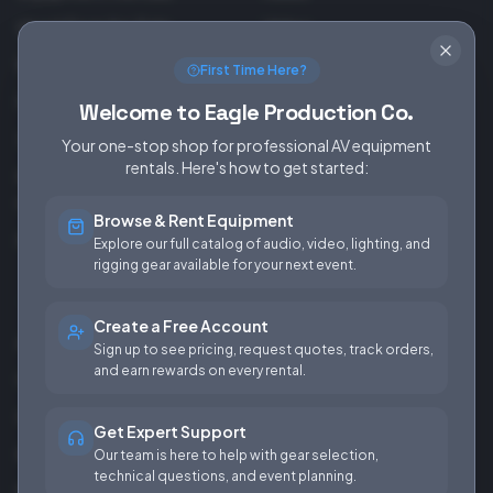
Used Gear for Sale
Video
Rental Info
Lighting
First Time Here?
Production Support
Rigging
Welcome to Eagle Production Co.
Sales & Installations
Power
Your one-stop shop for professional AV equipment
rentals. Here's how to get started:
Rental Terms &
Conditions
Browse & Rent Equipment
Fees & Rates
Explore our full catalog of audio, video, lighting, and
rigging gear available for your next event.
COMPANY
Create a Free Account
About Us
Sign up to see pricing, request quotes, track orders,
and earn rewards on every rental.
Careers
Our Work
Get Expert Support
Blog
Our team is here to help with gear selection,
technical questions, and event planning.
FAQ