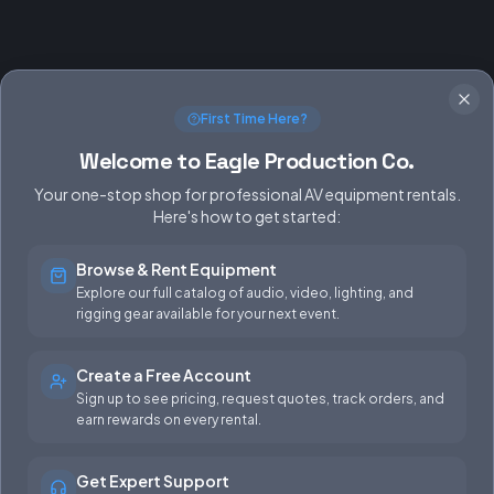
First Time Here?
Welcome to Eagle Production Co.
Your one-stop shop for professional AV equipment rentals.
Here's how to get started:
Browse & Rent Equipment
SERVICES
EQUIPMENT
Explore our full catalog of audio, video, lighting, and
rigging gear available for your next event.
Equipment Rentals
Audio
Used Gear for Sale
Video
Create a Free Account
Sign up to see pricing, request quotes, track orders, and
Rental Info
Lighting
earn rewards on every rental.
Production Support
Rigging
Get Expert Support