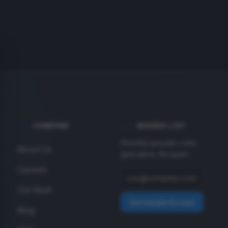
COMPANY
INSIDER LIST
Monthly specials + new
About Us
gear alerts. No spam.
Careers
Our Work
Get Insider Access
Blog