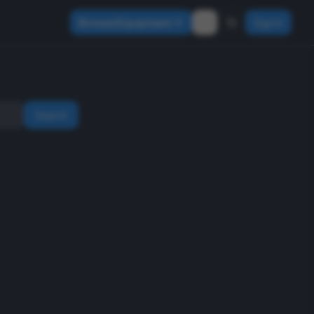
Browse Equipment
Sign In
Search