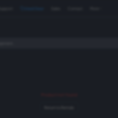
Support
Used Gear
Sales
Contact
More
Product not found
Return to Rentals