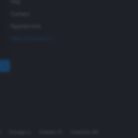
FAQ
Contact
Payment Info
Make a Payment
A
Chicago
,
IL
Orlando
,
FL
Charlotte
,
NC