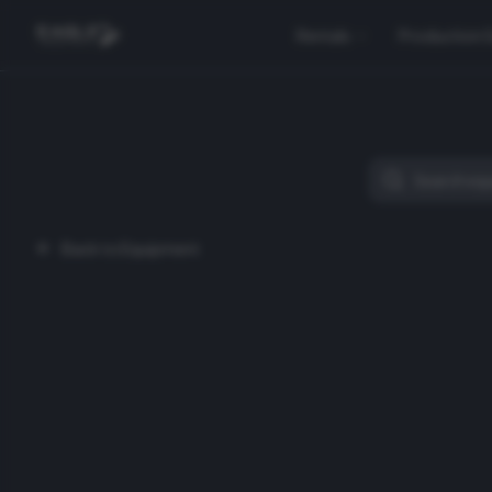
Rentals
Production 
Back to Equipment