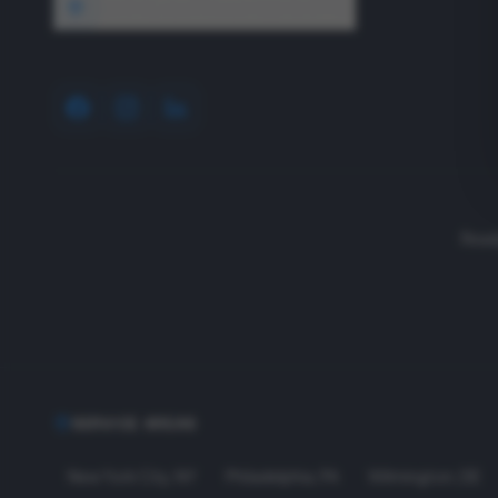
1640 Wyckoff Road, Wall, NJ 07727
Read
SERVICE AREAS
New York City
,
NY
Philadelphia
,
PA
Wilmington
,
DE