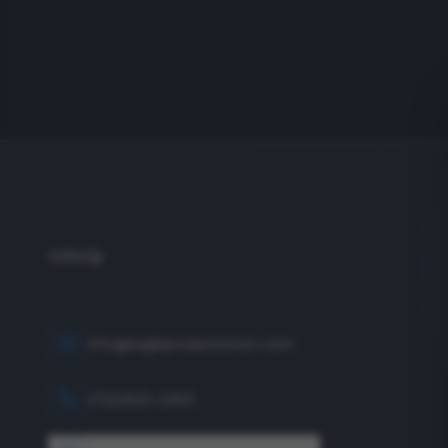
info@eagleproductionco.com
(732) 833-2453