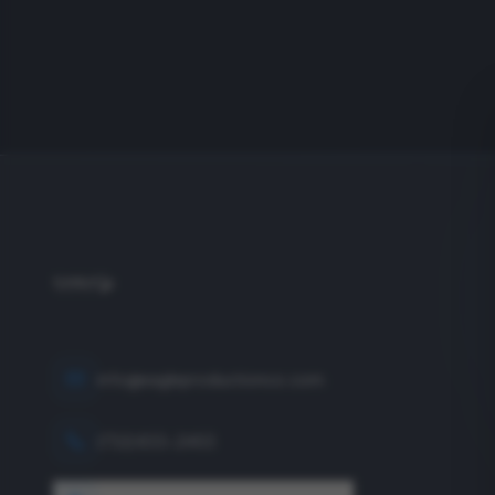
info@eagleproductionco.com
(732) 833-2453