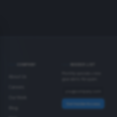
COMPANY
INSIDER LIST
Monthly specials + new
About Us
gear alerts. No spam.
Careers
Our Work
Get Insider Access
Blog