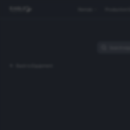
Rentals
Production 
Back to Equipment