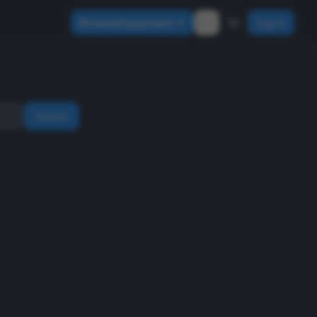
Browse Equipment
Sign In
Search