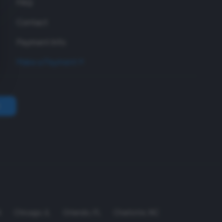
FAQ
Contact
Payment Info
Make a Payment
A
Chicago
,
IL
Orlando
,
FL
Charlotte
,
NC