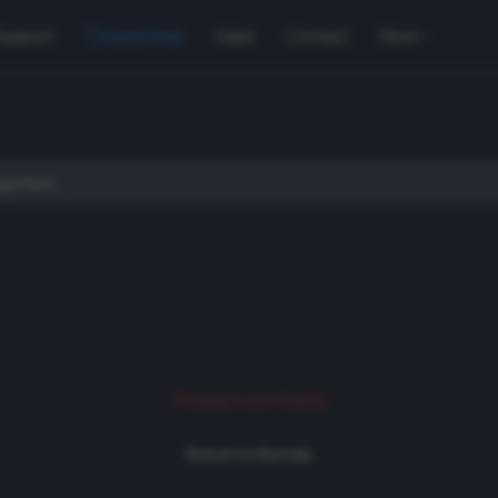
Support
Used Gear
Sales
Contact
More
Product not found
Return to Rentals