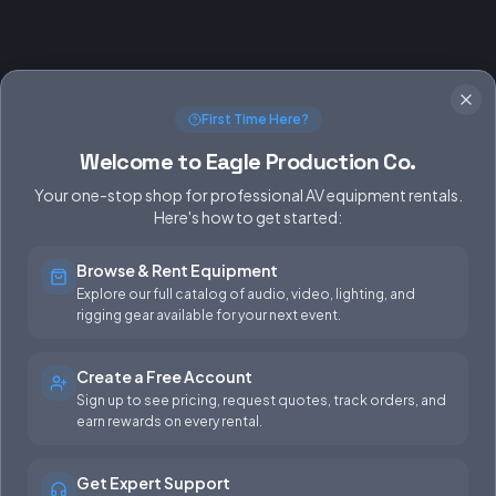
First Time Here?
Welcome to Eagle Production Co.
Your one-stop shop for professional AV equipment rentals.
Here's how to get started:
Browse & Rent Equipment
SERVICES
EQUIPMENT
Explore our full catalog of audio, video, lighting, and
rigging gear available for your next event.
Equipment Rentals
Audio
Used Gear for Sale
Video
Create a Free Account
Sign up to see pricing, request quotes, track orders, and
Rental Info
Lighting
earn rewards on every rental.
Production Support
Rigging
Get Expert Support