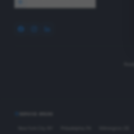
1640 Wyckoff Road, Wall, NJ 07727
Read
SERVICE AREAS
New York City
,
NY
Philadelphia
,
PA
Wilmington
,
DE