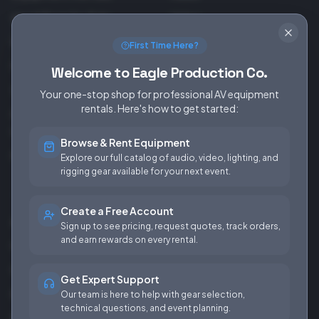
Used Gear for Sale
Video
Rental Info
Lighting
First Time Here?
Production Support
Rigging
Welcome to Eagle Production Co.
Sales & Installations
Power
Your one-stop shop for professional AV equipment
rentals. Here's how to get started:
Rental Terms &
Conditions
Browse & Rent Equipment
Fees & Rates
Explore our full catalog of audio, video, lighting, and
rigging gear available for your next event.
COMPANY
Create a Free Account
About Us
Sign up to see pricing, request quotes, track orders,
and earn rewards on every rental.
Careers
Our Work
Get Expert Support
Blog
Our team is here to help with gear selection,
technical questions, and event planning.
FAQ