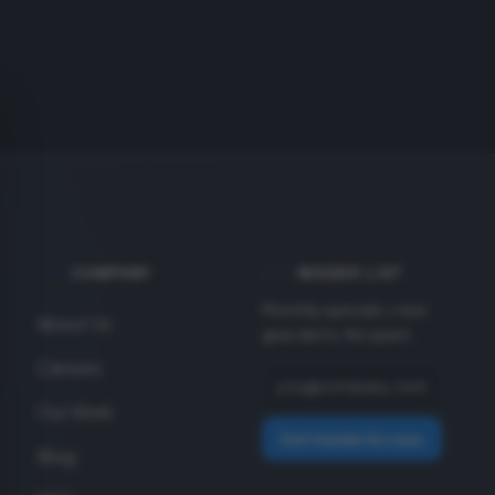
COMPANY
INSIDER LIST
Monthly specials + new
About Us
gear alerts. No spam.
Careers
Our Work
Get Insider Access
Blog