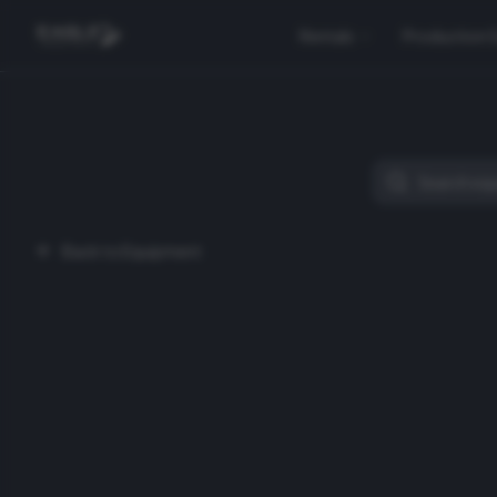
Rentals
Production 
Back to Equipment