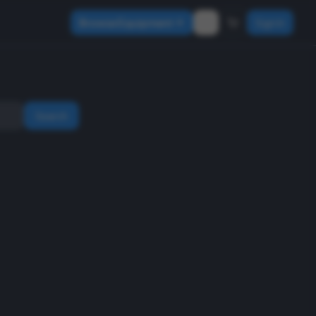
Browse Equipment
Sign In
Search