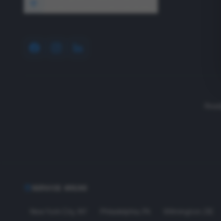
1640 Wyckoff Road, Wall, NJ 07727
Read
SERVICE AREAS
New York City
,
NY
Philadelphia
,
PA
Wilmington
,
DE