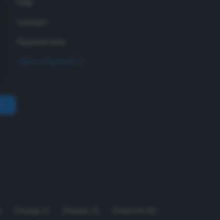
FAQ
Contact
Payment Info
Make a Payment
A
Chicago
,
IL
Orlando
,
FL
Charlotte
,
NC