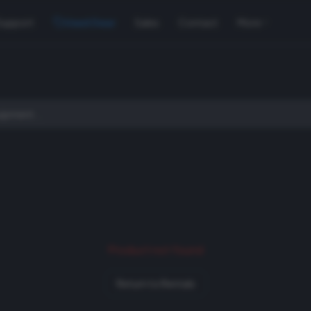
Support
Used Gear
Sales
Contact
More
Product not found
Return to Rentals