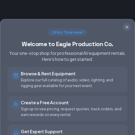
First Time Here?
Welcome to Eagle Production Co.
Your one-stop shop for professional AV equipment rentals.
Here's how to get started:
Browse & Rent Equipment
SERVICES
EQUIPMENT
Explore our full catalog of audio, video, lighting, and
rigging gear available for your next event.
Equipment Rentals
Audio
Used Gear for Sale
Video
Create a Free Account
Sign up to see pricing, request quotes, track orders, and
Rental Info
Lighting
earn rewards on every rental.
Production Support
Rigging
Get Expert Support