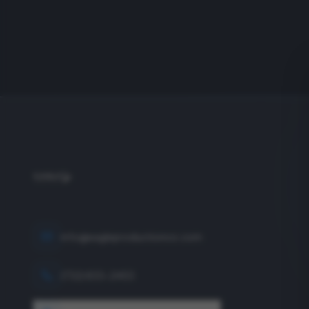
info@eagleproductionco.com
(732) 833-2453