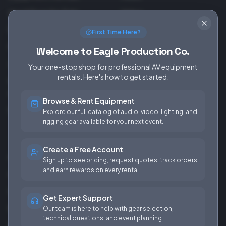
Used Gear for Sale
Video
Rental Info
Lighting
First Time Here?
Production Support
Rigging
Welcome to Eagle Production Co.
Sales & Installations
Power
Your one-stop shop for professional AV equipment
rentals. Here's how to get started:
Rental Terms &
Conditions
Browse & Rent Equipment
Fees & Rates
Explore our full catalog of audio, video, lighting, and
rigging gear available for your next event.
COMPANY
Create a Free Account
About Us
Sign up to see pricing, request quotes, track orders,
and earn rewards on every rental.
Careers
Our Work
Get Expert Support
Blog
Our team is here to help with gear selection,
technical questions, and event planning.
FAQ