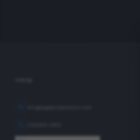
info@eagleproductionco.com
(732) 833-2453