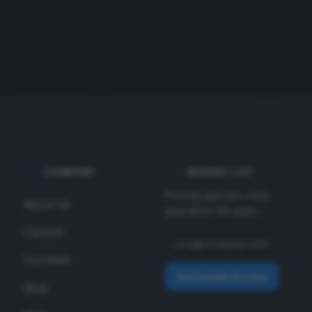
COMPANY
INSIDER LIST
Monthly specials + new
About Us
gear alerts. No spam.
Careers
Our Work
Get Insider Access
Blog