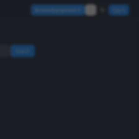
Browse Equipment
Sign In
Search