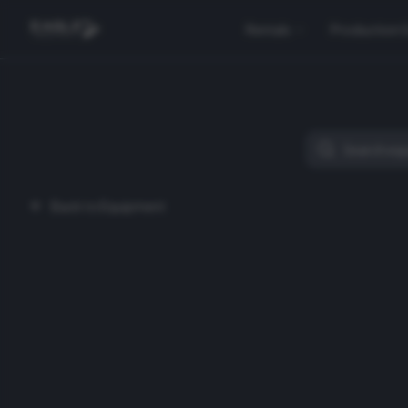
Rentals
Production 
Back to Equipment