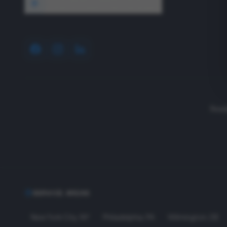
1640 Wyckoff Road, Wall, NJ 07727
Read
SERVICE AREAS
New York City
,
NY
Philadelphia
,
PA
Wilmington
,
DE