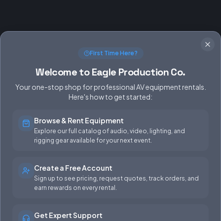
First Time Here?
Welcome to Eagle Production Co.
Your one-stop shop for professional AV equipment rentals.
Here's how to get started:
Browse & Rent Equipment
SERVICES
EQUIPMENT
Explore our full catalog of audio, video, lighting, and
rigging gear available for your next event.
Equipment Rentals
Audio
Used Gear for Sale
Video
Create a Free Account
Sign up to see pricing, request quotes, track orders, and
Rental Info
Lighting
earn rewards on every rental.
Production Support
Rigging
Get Expert Support