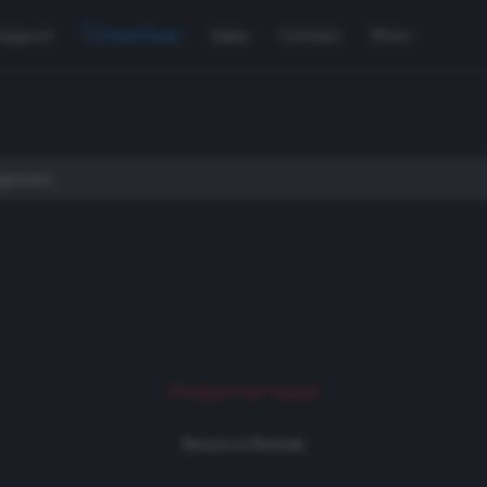
Support
Used Gear
Sales
Contact
More
Product not found
Return to Rentals