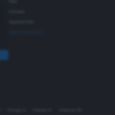
FAQ
Contact
Payment Info
Make a Payment
A
Chicago
,
IL
Orlando
,
FL
Charlotte
,
NC