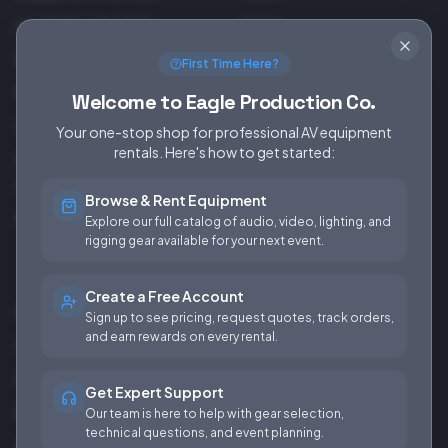
Used Gear for Sale
Video
Rental Info
Lighting
First Time Here?
Production Support
Rigging
Welcome to Eagle Production Co.
Sales & Installations
Power
Your one-stop shop for professional AV equipment
rentals. Here's how to get started:
Rental Terms &
Conditions
Browse & Rent Equipment
Fees & Rates
Explore our full catalog of audio, video, lighting, and
rigging gear available for your next event.
COMPANY
Create a Free Account
About Us
Sign up to see pricing, request quotes, track orders,
and earn rewards on every rental.
Careers
Our Work
Get Expert Support
Blog
Our team is here to help with gear selection,
technical questions, and event planning.
FAQ