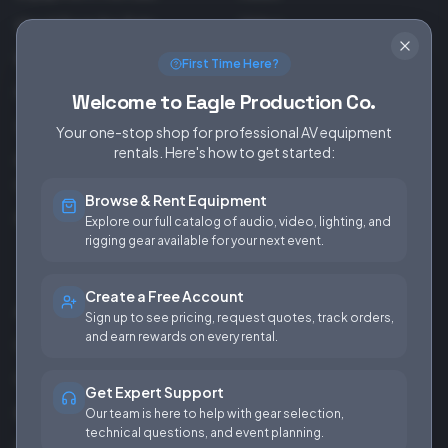
Used Gear for Sale
Video
Rental Info
Lighting
First Time Here?
Production Support
Rigging
Welcome to Eagle Production Co.
Sales & Installations
Power
Your one-stop shop for professional AV equipment
rentals. Here's how to get started:
Rental Terms &
Conditions
Browse & Rent Equipment
Fees & Rates
Explore our full catalog of audio, video, lighting, and
rigging gear available for your next event.
COMPANY
Create a Free Account
About Us
Sign up to see pricing, request quotes, track orders,
and earn rewards on every rental.
Careers
Our Work
Get Expert Support
Blog
Our team is here to help with gear selection,
technical questions, and event planning.
FAQ