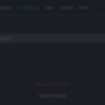
Support
Used Gear
Sales
Contact
More
Product not found
Return to Rentals