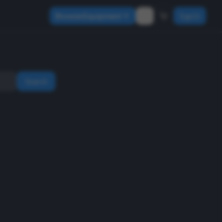
Browse Equipment
Sign In
Search