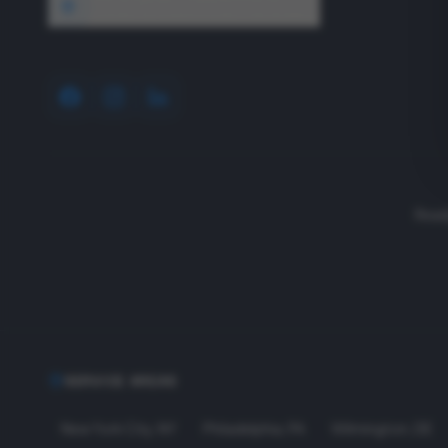
1640 Wyckoff Road, Wall, NJ 07727
Read
SERVICE AREAS
New York City
,
NY
Philadelphia
,
PA
Wilmington
,
DE