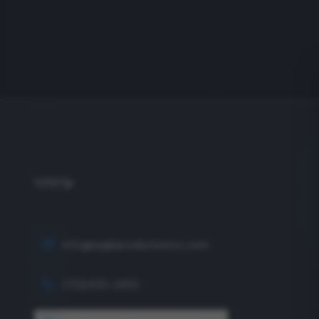
info@eagleproductionco.com
(732) 833-2453