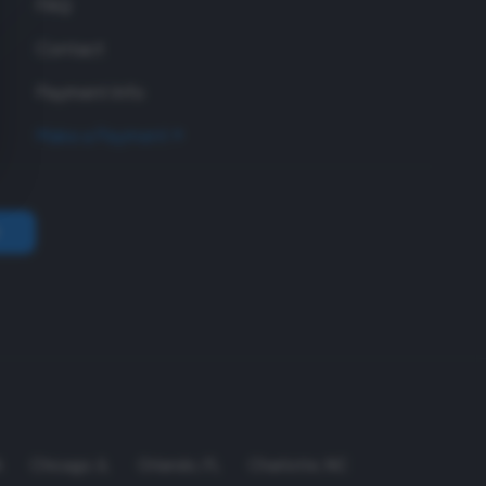
FAQ
Contact
Payment Info
Make a Payment
A
Chicago
,
IL
Orlando
,
FL
Charlotte
,
NC