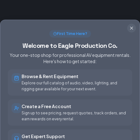
First Time Here?
Welcome to Eagle Production Co.
Your one-stop shop for professional AV equipment rentals.
Here's how to get started:
Browse & Rent Equipment
SERVICES
EQUIPMENT
Explore our full catalog of audio, video, lighting, and
rigging gear available for your next event.
Equipment Rentals
Audio
Used Gear for Sale
Video
Create a Free Account
Sign up to see pricing, request quotes, track orders, and
Rental Info
Lighting
earn rewards on every rental.
Production Support
Rigging
Get Expert Support