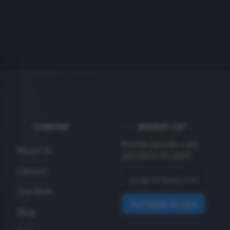
COMPANY
INSIDER LIST
Monthly specials + new
About Us
gear alerts. No spam.
Careers
Our Work
Get Insider Access
Blog