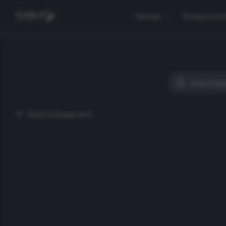
Rentals
Production 
Back to Equipment