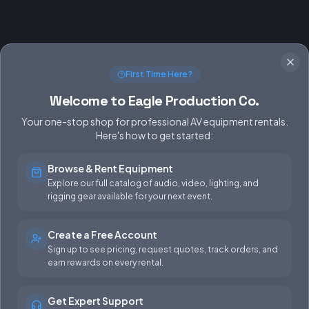
First Time Here?
Welcome to Eagle Production Co.
Your one-stop shop for professional AV equipment rentals.
Here's how to get started:
Browse & Rent Equipment
SERVICES
EQUIPMENT
Explore our full catalog of audio, video, lighting, and
rigging gear available for your next event.
Equipment Rentals
Audio
Used Gear for Sale
Video
Create a Free Account
Sign up to see pricing, request quotes, track orders, and
Rental Info
Lighting
earn rewards on every rental.
Production Support
Rigging
Get Expert Support