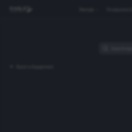
Rentals
Production 
Back to Equipment