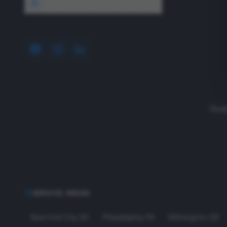
1640 Wyckoff Road, Wall, NJ 07727
Read
SERVICE AREAS
New York City
,
NY
Philadelphia
,
PA
Wilmington
,
DE