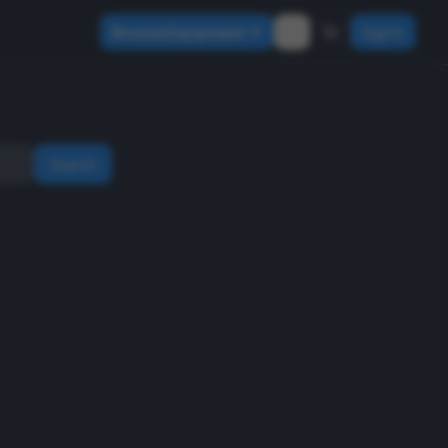
Browse Equipment
Sign In
Search