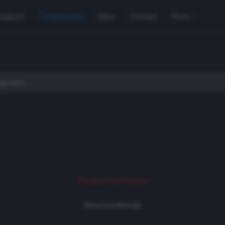
Support
Used Gear
Sales
Contact
More
Product not found
Return to Rentals