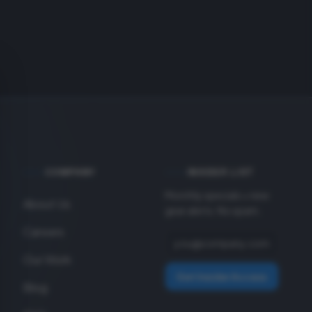
COMPANY
INSIDER LIST
Monthly specials + new
About Us
gear alerts. No spam.
Careers
Our Work
Get Insider Access
Blog