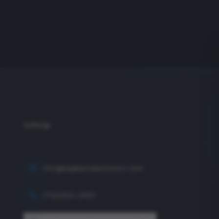
info@eagleproductionco.com
(732) 833-2453