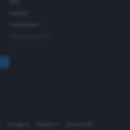
FAQ
Contact
Payment Info
Make a Payment
A
Chicago
,
IL
Orlando
,
FL
Charlotte
,
NC