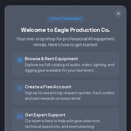
Used Gear for Sale
Video
Rental Info
Lighting
First Time Here?
Production Support
Rigging
Welcome to Eagle Production Co.
Sales & Installations
Power
Your one-stop shop for professional AV equipment
rentals. Here's how to get started:
Rental Terms &
Conditions
Browse & Rent Equipment
Fees & Rates
Explore our full catalog of audio, video, lighting, and
rigging gear available for your next event.
COMPANY
Create a Free Account
About Us
Sign up to see pricing, request quotes, track orders,
and earn rewards on every rental.
Careers
Our Work
Get Expert Support
Blog
Our team is here to help with gear selection,
technical questions, and event planning.
FAQ