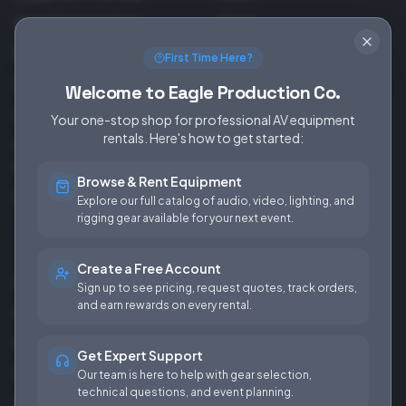
Used Gear for Sale
Video
Rental Info
Lighting
First Time Here?
Production Support
Rigging
Welcome to Eagle Production Co.
Sales & Installations
Power
Your one-stop shop for professional AV equipment
rentals. Here's how to get started:
Rental Terms &
Conditions
Browse & Rent Equipment
Fees & Rates
Explore our full catalog of audio, video, lighting, and
rigging gear available for your next event.
COMPANY
Create a Free Account
About Us
Sign up to see pricing, request quotes, track orders,
and earn rewards on every rental.
Careers
Our Work
Get Expert Support
Blog
Our team is here to help with gear selection,
technical questions, and event planning.
FAQ