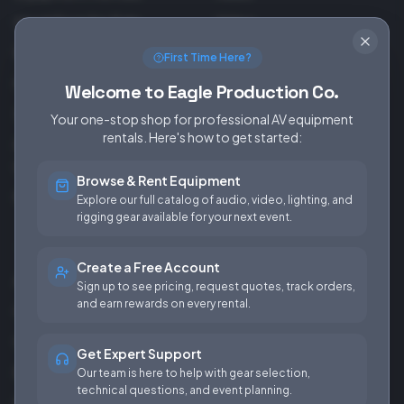
Used Gear for Sale
Video
Rental Info
Lighting
First Time Here?
Production Support
Rigging
Welcome to Eagle Production Co.
Sales & Installations
Power
Your one-stop shop for professional AV equipment
rentals. Here's how to get started:
Rental Terms &
Conditions
Browse & Rent Equipment
Fees & Rates
Explore our full catalog of audio, video, lighting, and
rigging gear available for your next event.
COMPANY
Create a Free Account
About Us
Sign up to see pricing, request quotes, track orders,
and earn rewards on every rental.
Careers
Our Work
Get Expert Support
Blog
Our team is here to help with gear selection,
technical questions, and event planning.
FAQ