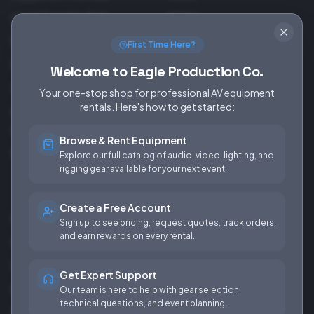
Used Gear for Sale
Video
Rental Info
Lighting
First Time Here?
Production Support
Rigging
Welcome to Eagle Production Co.
Sales & Installations
Power
Your one-stop shop for professional AV equipment
rentals. Here's how to get started:
Rental Terms &
Conditions
Browse & Rent Equipment
Fees & Rates
Explore our full catalog of audio, video, lighting, and
rigging gear available for your next event.
COMPANY
Create a Free Account
About Us
Sign up to see pricing, request quotes, track orders,
and earn rewards on every rental.
Careers
Our Work
Get Expert Support
Blog
Our team is here to help with gear selection,
technical questions, and event planning.
FAQ