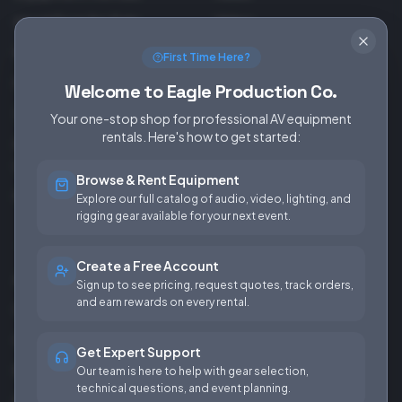
Used Gear for Sale
Video
Rental Info
Lighting
First Time Here?
Production Support
Rigging
Welcome to Eagle Production Co.
Sales & Installations
Power
Your one-stop shop for professional AV equipment
rentals. Here's how to get started:
Rental Terms &
Conditions
Browse & Rent Equipment
Fees & Rates
Explore our full catalog of audio, video, lighting, and
rigging gear available for your next event.
COMPANY
Create a Free Account
About Us
Sign up to see pricing, request quotes, track orders,
and earn rewards on every rental.
Careers
Our Work
Get Expert Support
Blog
Our team is here to help with gear selection,
technical questions, and event planning.
FAQ