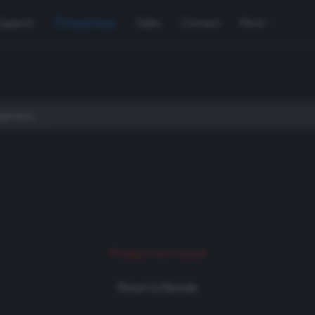
Support
Used Gear
Sales
Contact
More
Product not found
Return to Rentals