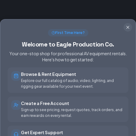
First Time Here?
Welcome to Eagle Production Co.
Your one-stop shop for professional AV equipment rentals.
Here's how to get started:
Browse & Rent Equipment
SERVICES
EQUIPMENT
Explore our full catalog of audio, video, lighting, and
rigging gear available for your next event.
Equipment Rentals
Audio
Used Gear for Sale
Video
Create a Free Account
Sign up to see pricing, request quotes, track orders, and
Rental Info
Lighting
earn rewards on every rental.
Production Support
Rigging
Get Expert Support