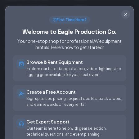
Used Gear for Sale
Video
Rental Info
Lighting
First Time Here?
Production Support
Rigging
Welcome to Eagle Production Co.
Sales & Installations
Power
Your one-stop shop for professional AV equipment
rentals. Here's how to get started:
Rental Terms &
Conditions
Browse & Rent Equipment
Fees & Rates
Explore our full catalog of audio, video, lighting, and
rigging gear available for your next event.
COMPANY
Create a Free Account
About Us
Sign up to see pricing, request quotes, track orders,
and earn rewards on every rental.
Careers
Our Work
Get Expert Support
Blog
Our team is here to help with gear selection,
technical questions, and event planning.
FAQ