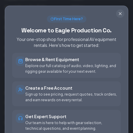
Used Gear for Sale
Video
Rental Info
Lighting
First Time Here?
Production Support
Rigging
Welcome to Eagle Production Co.
Sales & Installations
Power
Your one-stop shop for professional AV equipment
rentals. Here's how to get started:
Rental Terms &
Conditions
Browse & Rent Equipment
Fees & Rates
Explore our full catalog of audio, video, lighting, and
rigging gear available for your next event.
COMPANY
Create a Free Account
About Us
Sign up to see pricing, request quotes, track orders,
and earn rewards on every rental.
Careers
Our Work
Get Expert Support
Blog
Our team is here to help with gear selection,
technical questions, and event planning.
FAQ