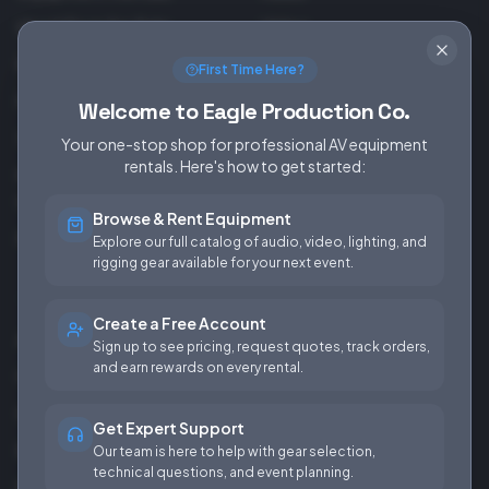
Used Gear for Sale
Video
Rental Info
Lighting
First Time Here?
Production Support
Rigging
Welcome to Eagle Production Co.
Sales & Installations
Power
Your one-stop shop for professional AV equipment
rentals. Here's how to get started:
Rental Terms &
Conditions
Browse & Rent Equipment
Fees & Rates
Explore our full catalog of audio, video, lighting, and
rigging gear available for your next event.
COMPANY
Create a Free Account
About Us
Sign up to see pricing, request quotes, track orders,
and earn rewards on every rental.
Careers
Our Work
Get Expert Support
Blog
Our team is here to help with gear selection,
technical questions, and event planning.
FAQ