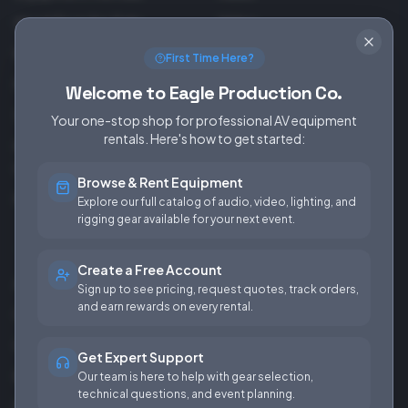
Used Gear for Sale
Video
Rental Info
Lighting
First Time Here?
Production Support
Rigging
Welcome to Eagle Production Co.
Sales & Installations
Power
Your one-stop shop for professional AV equipment
rentals. Here's how to get started:
Rental Terms &
Conditions
Browse & Rent Equipment
Fees & Rates
Explore our full catalog of audio, video, lighting, and
rigging gear available for your next event.
COMPANY
Create a Free Account
About Us
Sign up to see pricing, request quotes, track orders,
and earn rewards on every rental.
Careers
Our Work
Get Expert Support
Blog
Our team is here to help with gear selection,
technical questions, and event planning.
FAQ