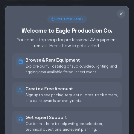
Used Gear for Sale
Video
Rental Info
Lighting
First Time Here?
Production Support
Rigging
Welcome to Eagle Production Co.
Sales & Installations
Power
Your one-stop shop for professional AV equipment
rentals. Here's how to get started:
Rental Terms &
Conditions
Browse & Rent Equipment
Fees & Rates
Explore our full catalog of audio, video, lighting, and
rigging gear available for your next event.
COMPANY
Create a Free Account
About Us
Sign up to see pricing, request quotes, track orders,
and earn rewards on every rental.
Careers
Our Work
Get Expert Support
Blog
Our team is here to help with gear selection,
technical questions, and event planning.
FAQ