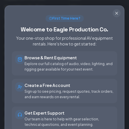
Used Gear for Sale
Video
Rental Info
Lighting
First Time Here?
Production Support
Rigging
Welcome to Eagle Production Co.
Sales & Installations
Power
Your one-stop shop for professional AV equipment
rentals. Here's how to get started:
Rental Terms &
Conditions
Browse & Rent Equipment
Fees & Rates
Explore our full catalog of audio, video, lighting, and
rigging gear available for your next event.
COMPANY
Create a Free Account
About Us
Sign up to see pricing, request quotes, track orders,
and earn rewards on every rental.
Careers
Our Work
Get Expert Support
Blog
Our team is here to help with gear selection,
technical questions, and event planning.
FAQ