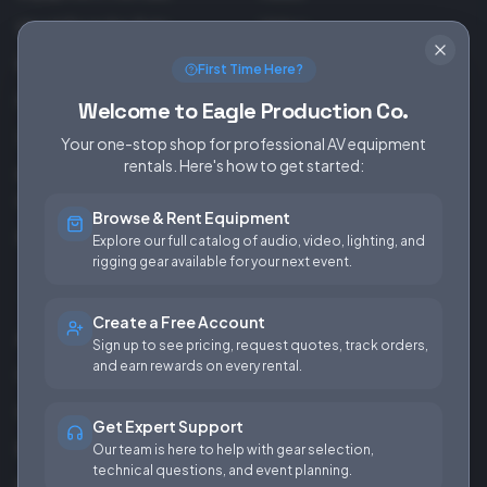
Used Gear for Sale
Video
Rental Info
Lighting
First Time Here?
Production Support
Rigging
Welcome to Eagle Production Co.
Sales & Installations
Power
Your one-stop shop for professional AV equipment
rentals. Here's how to get started:
Rental Terms &
Conditions
Browse & Rent Equipment
Fees & Rates
Explore our full catalog of audio, video, lighting, and
rigging gear available for your next event.
COMPANY
Create a Free Account
About Us
Sign up to see pricing, request quotes, track orders,
and earn rewards on every rental.
Careers
Our Work
Get Expert Support
Blog
Our team is here to help with gear selection,
technical questions, and event planning.
FAQ