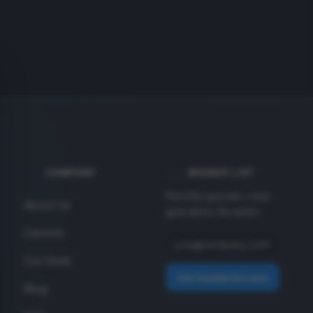
COMPANY
INSIDER LIST
Monthly specials + new
About Us
gear alerts. No spam.
Careers
Our Work
Get Insider Access
Blog