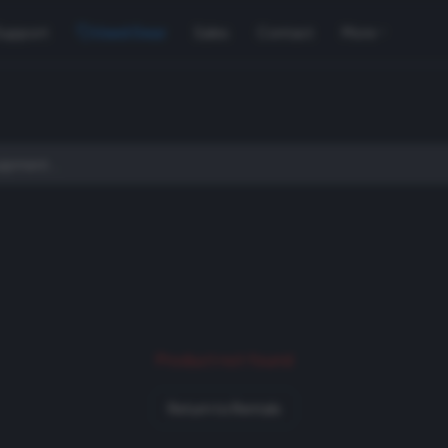
Support
Used Gear
Sales
Contact
More
Product not found
Return to Rentals