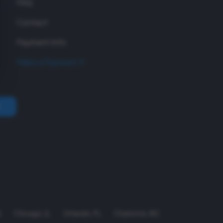
FAQ
Contact
Payment Info
Make a Payment
A
Chicago
,
IL
Orlando
,
FL
Charlotte
,
NC