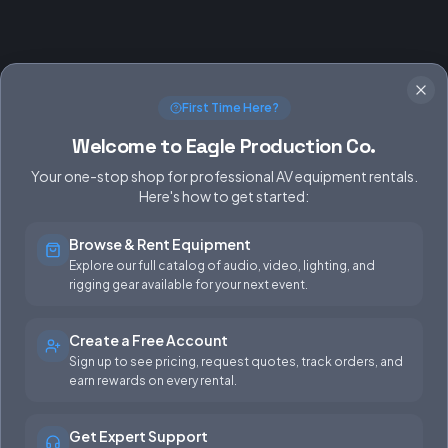
First Time Here?
Welcome to Eagle Production Co.
Your one-stop shop for professional AV equipment rentals.
Here's how to get started:
Browse & Rent Equipment
SERVICES
EQUIPMENT
Explore our full catalog of audio, video, lighting, and
rigging gear available for your next event.
Equipment Rentals
Audio
Used Gear for Sale
Video
Create a Free Account
Sign up to see pricing, request quotes, track orders, and
Rental Info
Lighting
earn rewards on every rental.
Production Support
Rigging
Get Expert Support