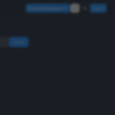
Browse Equipment
Sign In
Search