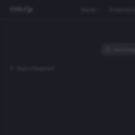
Rentals
Production 
Back to Equipment