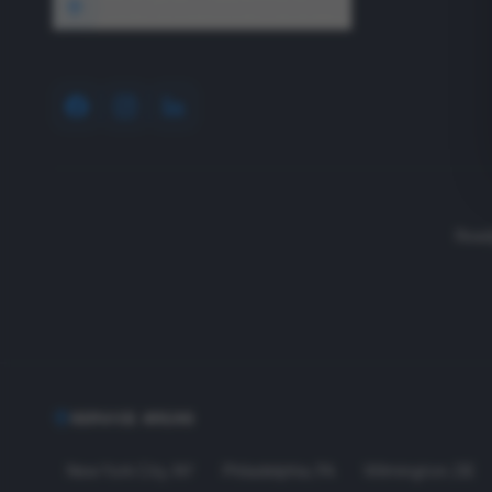
1640 Wyckoff Road, Wall, NJ 07727
Read
SERVICE AREAS
New York City
,
NY
Philadelphia
,
PA
Wilmington
,
DE