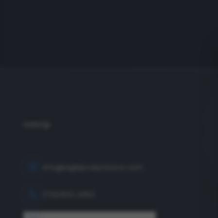
info@eagleproductionco.com
(732) 833-2453