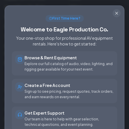
Used Gear for Sale
Video
Rental Info
Lighting
First Time Here?
Production Support
Rigging
Welcome to Eagle Production Co.
Sales & Installations
Power
Your one-stop shop for professional AV equipment
rentals. Here's how to get started:
Rental Terms &
Conditions
Browse & Rent Equipment
Fees & Rates
Explore our full catalog of audio, video, lighting, and
rigging gear available for your next event.
COMPANY
Create a Free Account
About Us
Sign up to see pricing, request quotes, track orders,
and earn rewards on every rental.
Careers
Our Work
Get Expert Support
Blog
Our team is here to help with gear selection,
technical questions, and event planning.
FAQ