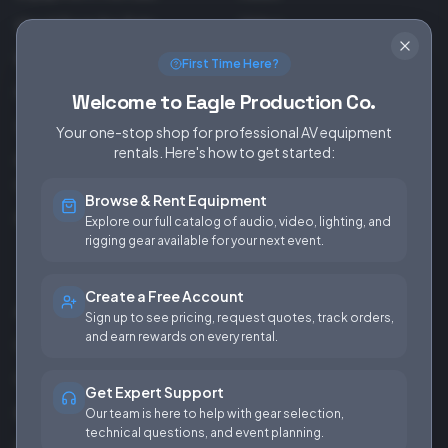
Used Gear for Sale
Video
Rental Info
Lighting
First Time Here?
Production Support
Rigging
Welcome to Eagle Production Co.
Sales & Installations
Power
Your one-stop shop for professional AV equipment
rentals. Here's how to get started:
Rental Terms &
Conditions
Browse & Rent Equipment
Fees & Rates
Explore our full catalog of audio, video, lighting, and
rigging gear available for your next event.
COMPANY
Create a Free Account
About Us
Sign up to see pricing, request quotes, track orders,
and earn rewards on every rental.
Careers
Our Work
Get Expert Support
Blog
Our team is here to help with gear selection,
technical questions, and event planning.
FAQ