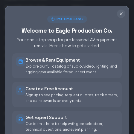
Used Gear for Sale
Video
Rental Info
Lighting
First Time Here?
Production Support
Rigging
Welcome to Eagle Production Co.
Sales & Installations
Power
Your one-stop shop for professional AV equipment
rentals. Here's how to get started:
Rental Terms &
Conditions
Browse & Rent Equipment
Fees & Rates
Explore our full catalog of audio, video, lighting, and
rigging gear available for your next event.
COMPANY
Create a Free Account
About Us
Sign up to see pricing, request quotes, track orders,
and earn rewards on every rental.
Careers
Our Work
Get Expert Support
Blog
Our team is here to help with gear selection,
technical questions, and event planning.
FAQ