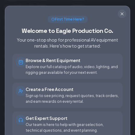
Used Gear for Sale
Video
Rental Info
Lighting
First Time Here?
Production Support
Rigging
Welcome to Eagle Production Co.
Sales & Installations
Power
Your one-stop shop for professional AV equipment
rentals. Here's how to get started:
Rental Terms &
Conditions
Browse & Rent Equipment
Fees & Rates
Explore our full catalog of audio, video, lighting, and
rigging gear available for your next event.
COMPANY
Create a Free Account
About Us
Sign up to see pricing, request quotes, track orders,
and earn rewards on every rental.
Careers
Our Work
Get Expert Support
Blog
Our team is here to help with gear selection,
technical questions, and event planning.
FAQ