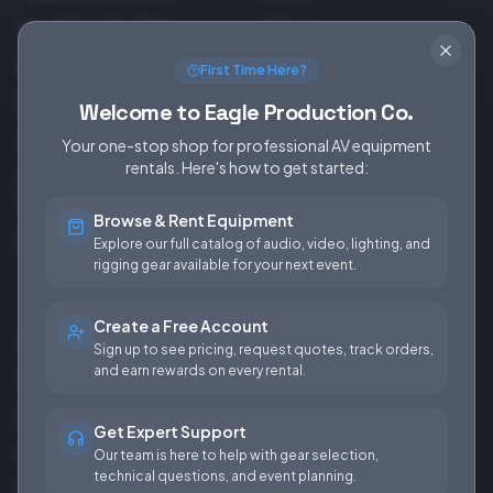
Used Gear for Sale
Video
Rental Info
Lighting
First Time Here?
Production Support
Rigging
Welcome to Eagle Production Co.
Sales & Installations
Power
Your one-stop shop for professional AV equipment
rentals. Here's how to get started:
Rental Terms &
Conditions
Browse & Rent Equipment
Fees & Rates
Explore our full catalog of audio, video, lighting, and
rigging gear available for your next event.
COMPANY
Create a Free Account
About Us
Sign up to see pricing, request quotes, track orders,
and earn rewards on every rental.
Careers
Our Work
Get Expert Support
Blog
Our team is here to help with gear selection,
technical questions, and event planning.
FAQ