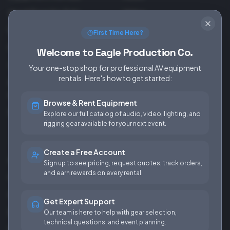
Used Gear for Sale
Video
Rental Info
Lighting
First Time Here?
Production Support
Rigging
Welcome to Eagle Production Co.
Sales & Installations
Power
Your one-stop shop for professional AV equipment
rentals. Here's how to get started:
Rental Terms &
Conditions
Browse & Rent Equipment
Fees & Rates
Explore our full catalog of audio, video, lighting, and
rigging gear available for your next event.
COMPANY
Create a Free Account
About Us
Sign up to see pricing, request quotes, track orders,
and earn rewards on every rental.
Careers
Our Work
Get Expert Support
Blog
Our team is here to help with gear selection,
technical questions, and event planning.
FAQ