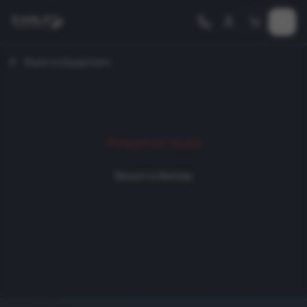
Back to Equipment
Product not found
Return to Rentals