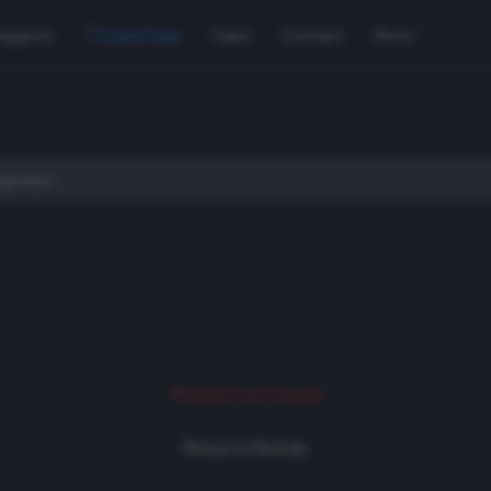
Support
Used Gear
Sales
Contact
More
Product not found
Return to Rentals