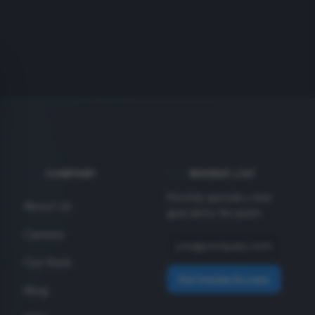
COMPANY
INSIDER LIST
Monthly specials + new
About Us
gear alerts. No spam.
Careers
Our Work
Get Insider Access
Blog