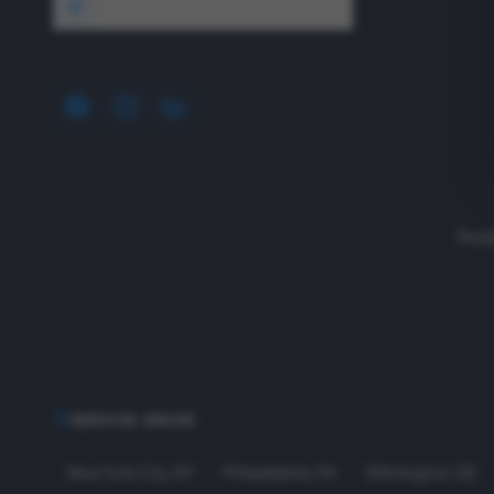
1640 Wyckoff Road, Wall, NJ 07727
Read
SERVICE AREAS
New York City
,
NY
Philadelphia
,
PA
Wilmington
,
DE