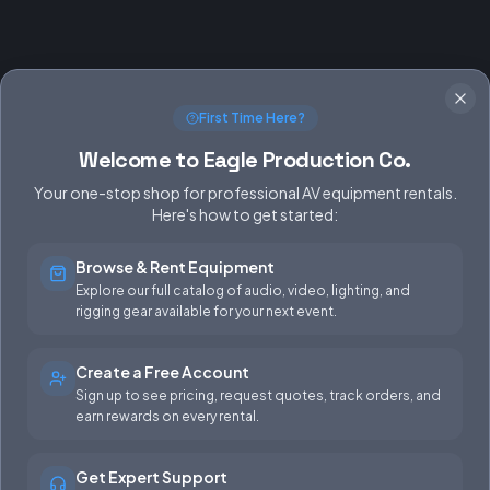
First Time Here?
Welcome to Eagle Production Co.
Your one-stop shop for professional AV equipment rentals.
Here's how to get started:
Browse & Rent Equipment
SERVICES
EQUIPMENT
Explore our full catalog of audio, video, lighting, and
rigging gear available for your next event.
Equipment Rentals
Audio
Used Gear for Sale
Video
Create a Free Account
Sign up to see pricing, request quotes, track orders, and
Rental Info
Lighting
earn rewards on every rental.
Production Support
Rigging
Get Expert Support