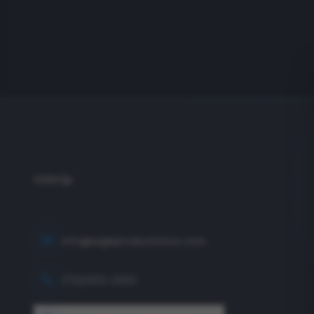
info@eagleproductionco.com
(732) 833-2453