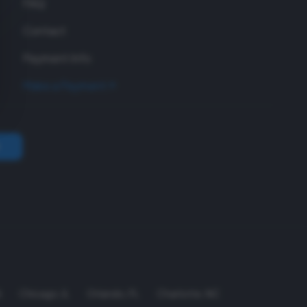
FAQ
Contact
Payment Info
Make a Payment
A
Chicago
,
IL
Orlando
,
FL
Charlotte
,
NC