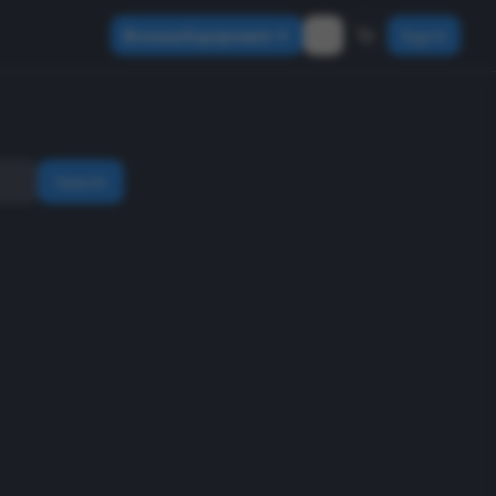
Browse Equipment
Sign In
Search