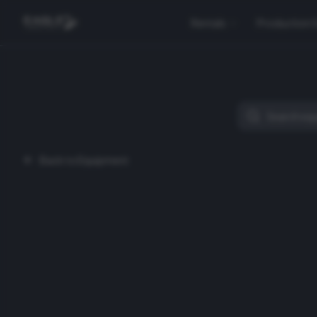
Rentals
Production 
Back to Equipment