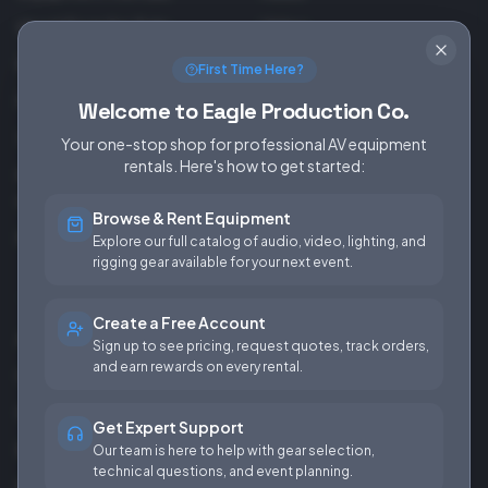
Used Gear for Sale
Video
Rental Info
Lighting
First Time Here?
Production Support
Rigging
Welcome to Eagle Production Co.
Sales & Installations
Power
Your one-stop shop for professional AV equipment
rentals. Here's how to get started:
Rental Terms &
Conditions
Browse & Rent Equipment
Fees & Rates
Explore our full catalog of audio, video, lighting, and
rigging gear available for your next event.
COMPANY
Create a Free Account
About Us
Sign up to see pricing, request quotes, track orders,
and earn rewards on every rental.
Careers
Our Work
Get Expert Support
Blog
Our team is here to help with gear selection,
technical questions, and event planning.
FAQ