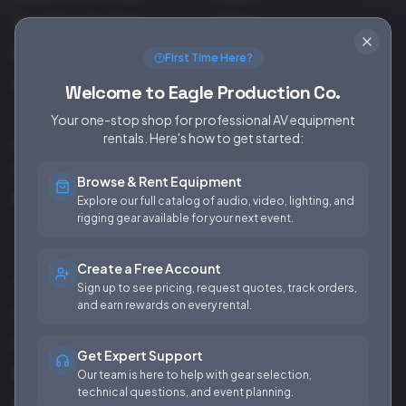
Used Gear for Sale
Video
Rental Info
Lighting
First Time Here?
Production Support
Rigging
Welcome to Eagle Production Co.
Sales & Installations
Power
Your one-stop shop for professional AV equipment
rentals. Here's how to get started:
Rental Terms &
Conditions
Browse & Rent Equipment
Fees & Rates
Explore our full catalog of audio, video, lighting, and
rigging gear available for your next event.
COMPANY
Create a Free Account
About Us
Sign up to see pricing, request quotes, track orders,
and earn rewards on every rental.
Careers
Our Work
Get Expert Support
Blog
Our team is here to help with gear selection,
technical questions, and event planning.
FAQ