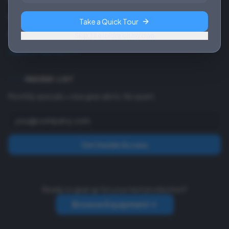
Contact
Take a Quick Tour
Payment Info
Skip, I'll explore on my own
Make a Payment
INSIDER LIST
Monthly specials + new gear alerts. No spam.
Get Insider Access
Ready to gear up for your next production?
Browse Equipment