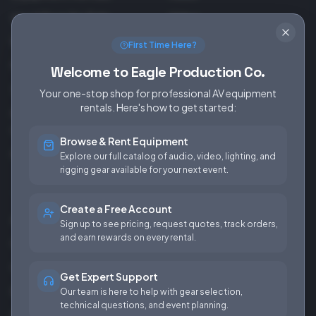
Used Gear for Sale
Video
Rental Info
Lighting
First Time Here?
Production Support
Rigging
Welcome to Eagle Production Co.
Sales & Installations
Power
Your one-stop shop for professional AV equipment
rentals. Here's how to get started:
Rental Terms &
Conditions
Browse & Rent Equipment
Fees & Rates
Explore our full catalog of audio, video, lighting, and
rigging gear available for your next event.
COMPANY
Create a Free Account
About Us
Sign up to see pricing, request quotes, track orders,
and earn rewards on every rental.
Careers
Our Work
Get Expert Support
Blog
Our team is here to help with gear selection,
technical questions, and event planning.
FAQ