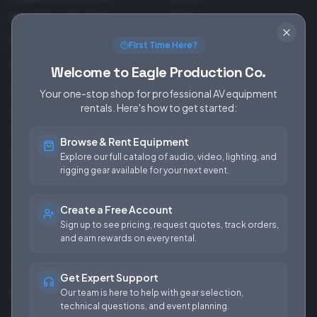
Used Gear for Sale
Video
Rental Info
Lighting
First Time Here?
Production Support
Rigging
Welcome to Eagle Production Co.
Sales & Installations
Power
Your one-stop shop for professional AV equipment
rentals. Here's how to get started:
Rental Terms &
Conditions
Browse & Rent Equipment
Fees & Rates
Explore our full catalog of audio, video, lighting, and
rigging gear available for your next event.
COMPANY
Create a Free Account
About Us
Sign up to see pricing, request quotes, track orders,
and earn rewards on every rental.
Careers
Our Work
Get Expert Support
Blog
Our team is here to help with gear selection,
technical questions, and event planning.
FAQ