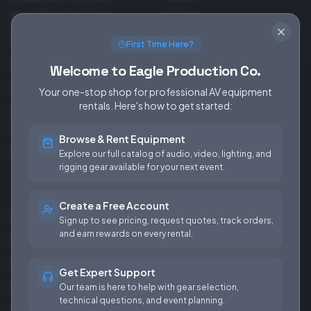
Used Gear for Sale
Video
Rental Info
Lighting
First Time Here?
Production Support
Rigging
Welcome to Eagle Production Co.
Sales & Installations
Power
Your one-stop shop for professional AV equipment
rentals. Here's how to get started:
Rental Terms &
Conditions
Browse & Rent Equipment
Fees & Rates
Explore our full catalog of audio, video, lighting, and
rigging gear available for your next event.
COMPANY
Create a Free Account
About Us
Sign up to see pricing, request quotes, track orders,
and earn rewards on every rental.
Careers
Our Work
Get Expert Support
Blog
Our team is here to help with gear selection,
technical questions, and event planning.
FAQ