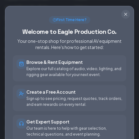
Used Gear for Sale
Video
Rental Info
Lighting
First Time Here?
Production Support
Rigging
Welcome to Eagle Production Co.
Sales & Installations
Power
Your one-stop shop for professional AV equipment
rentals. Here's how to get started:
Rental Terms &
Conditions
Browse & Rent Equipment
Fees & Rates
Explore our full catalog of audio, video, lighting, and
rigging gear available for your next event.
COMPANY
Create a Free Account
About Us
Sign up to see pricing, request quotes, track orders,
and earn rewards on every rental.
Careers
Our Work
Get Expert Support
Blog
Our team is here to help with gear selection,
technical questions, and event planning.
FAQ