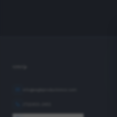
info@eagleproductionco.com
(732) 833-2453