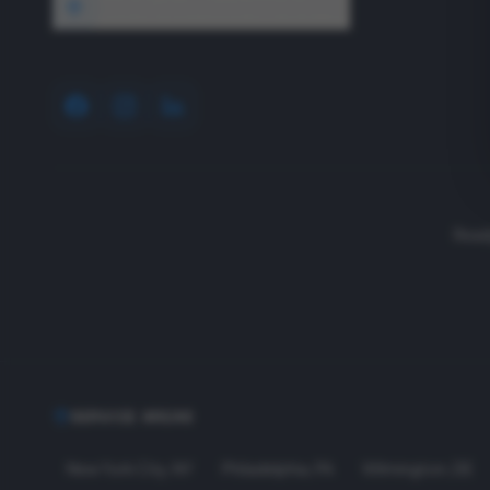
1640 Wyckoff Road, Wall, NJ 07727
Read
SERVICE AREAS
New York City
,
NY
Philadelphia
,
PA
Wilmington
,
DE