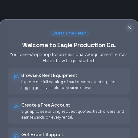
First Time Here?
Welcome to Eagle Production Co.
Your one-stop shop for professional AV equipment rentals.
Here's how to get started:
Browse & Rent Equipment
SERVICES
EQUIPMENT
Explore our full catalog of audio, video, lighting, and
rigging gear available for your next event.
Equipment Rentals
Audio
Used Gear for Sale
Video
Create a Free Account
Sign up to see pricing, request quotes, track orders, and
Rental Info
Lighting
earn rewards on every rental.
Production Support
Rigging
Get Expert Support