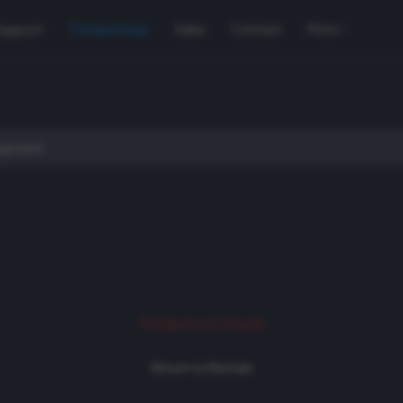
Support
Used Gear
Sales
Contact
More
Product not found
Return to Rentals