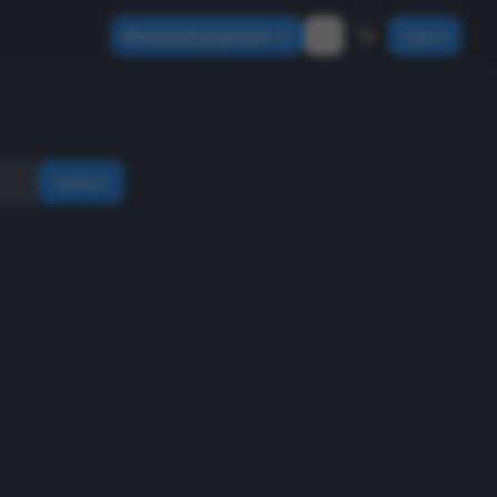
Browse Equipment
Sign In
Search