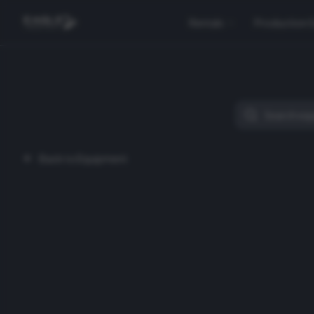
Rentals
Production 
Back to Equipment