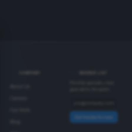
COMPANY
INSIDER LIST
Monthly specials + new
About Us
gear alerts. No spam.
Careers
Our Work
Get Insider Access
Blog