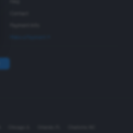
FAQ
Contact
Payment Info
Make a Payment
A
Chicago
,
IL
Orlando
,
FL
Charlotte
,
NC