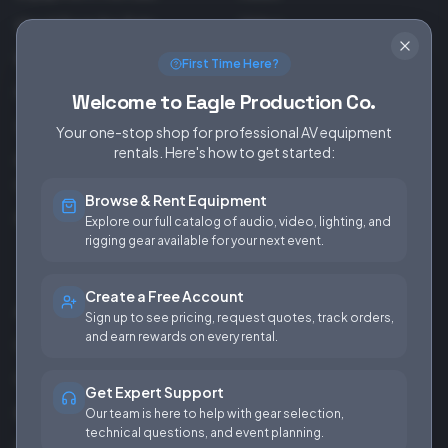
Used Gear for Sale
Video
Rental Info
Lighting
First Time Here?
Production Support
Rigging
Welcome to Eagle Production Co.
Sales & Installations
Power
Your one-stop shop for professional AV equipment
rentals. Here's how to get started:
Rental Terms &
Conditions
Browse & Rent Equipment
Fees & Rates
Explore our full catalog of audio, video, lighting, and
rigging gear available for your next event.
COMPANY
Create a Free Account
About Us
Sign up to see pricing, request quotes, track orders,
and earn rewards on every rental.
Careers
Our Work
Get Expert Support
Blog
Our team is here to help with gear selection,
technical questions, and event planning.
FAQ