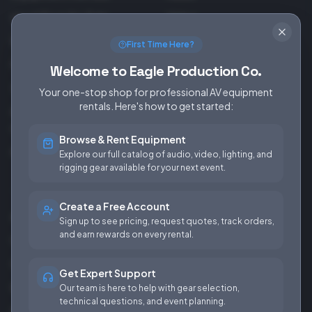
Used Gear for Sale
Video
Rental Info
Lighting
First Time Here?
Production Support
Rigging
Welcome to Eagle Production Co.
Sales & Installations
Power
Your one-stop shop for professional AV equipment
rentals. Here's how to get started:
Rental Terms &
Conditions
Browse & Rent Equipment
Fees & Rates
Explore our full catalog of audio, video, lighting, and
rigging gear available for your next event.
COMPANY
Create a Free Account
About Us
Sign up to see pricing, request quotes, track orders,
and earn rewards on every rental.
Careers
Our Work
Get Expert Support
Blog
Our team is here to help with gear selection,
technical questions, and event planning.
FAQ