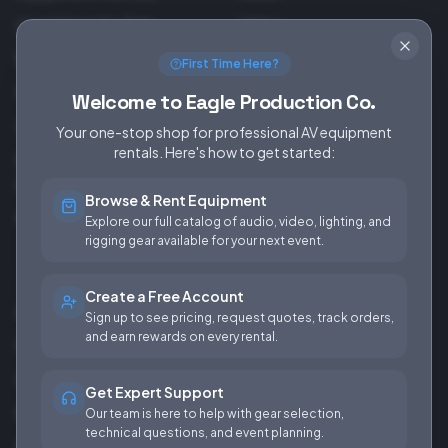
Used Gear for Sale
Video
Rental Info
Lighting
First Time Here?
Production Support
Rigging
Welcome to Eagle Production Co.
Sales & Installations
Power
Your one-stop shop for professional AV equipment
rentals. Here's how to get started:
Rental Terms &
Conditions
Browse & Rent Equipment
Fees & Rates
Explore our full catalog of audio, video, lighting, and
rigging gear available for your next event.
COMPANY
Create a Free Account
About Us
Sign up to see pricing, request quotes, track orders,
and earn rewards on every rental.
Careers
Our Work
Get Expert Support
Blog
Our team is here to help with gear selection,
technical questions, and event planning.
FAQ