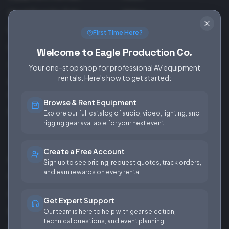
Used Gear for Sale
Video
Rental Info
Lighting
First Time Here?
Production Support
Rigging
Welcome to Eagle Production Co.
Sales & Installations
Power
Your one-stop shop for professional AV equipment
rentals. Here's how to get started:
Rental Terms &
Conditions
Browse & Rent Equipment
Fees & Rates
Explore our full catalog of audio, video, lighting, and
rigging gear available for your next event.
COMPANY
Create a Free Account
About Us
Sign up to see pricing, request quotes, track orders,
and earn rewards on every rental.
Careers
Our Work
Get Expert Support
Blog
Our team is here to help with gear selection,
technical questions, and event planning.
FAQ