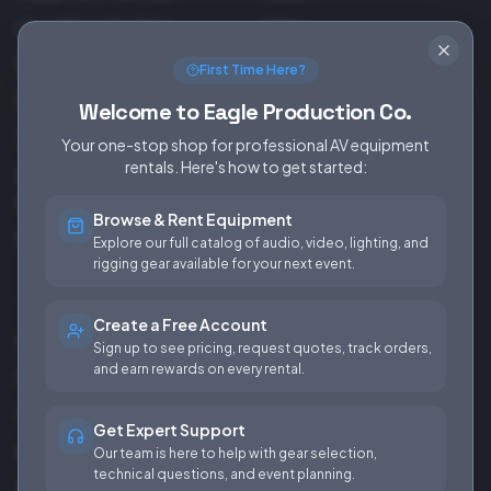
Used Gear for Sale
Video
Rental Info
Lighting
First Time Here?
Production Support
Rigging
Welcome to Eagle Production Co.
Sales & Installations
Power
Your one-stop shop for professional AV equipment
rentals. Here's how to get started:
Rental Terms &
Conditions
Browse & Rent Equipment
Fees & Rates
Explore our full catalog of audio, video, lighting, and
rigging gear available for your next event.
COMPANY
Create a Free Account
About Us
Sign up to see pricing, request quotes, track orders,
and earn rewards on every rental.
Careers
Our Work
Get Expert Support
Blog
Our team is here to help with gear selection,
technical questions, and event planning.
FAQ