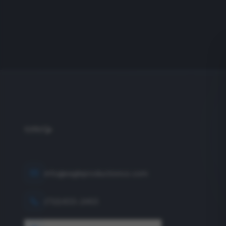
info@eagleproductionco.com
(732) 833-2453