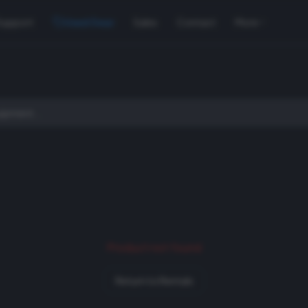
Support
Used Gear
Sales
Contact
More
Product not found
Return to Rentals