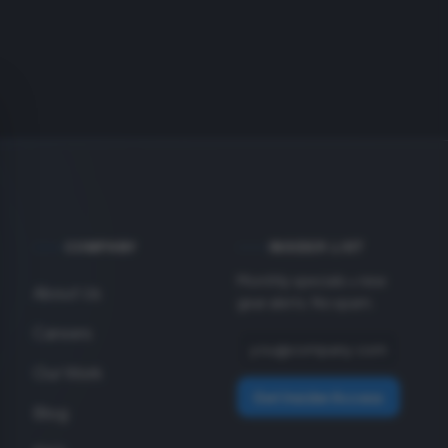
COMPANY
INSIDER LIST
Monthly specials + new
About Us
gear alerts. No spam.
Careers
Our Work
Get Insider Access
Blog