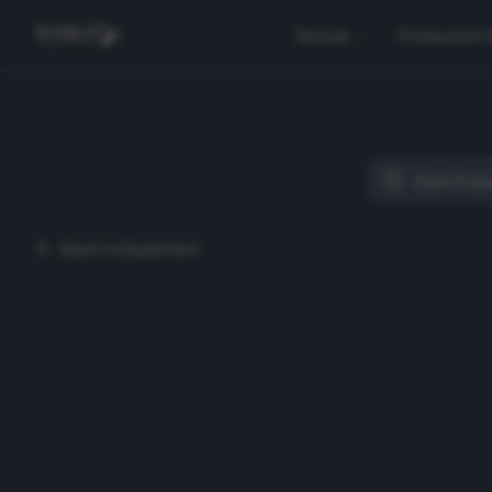
Rentals
Production 
Back to Equipment