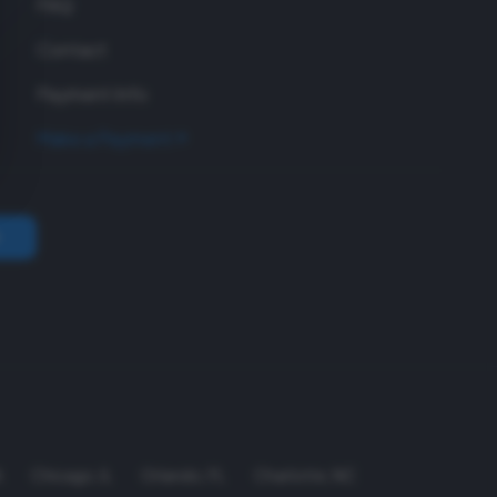
FAQ
Contact
Payment Info
Make a Payment
A
Chicago
,
IL
Orlando
,
FL
Charlotte
,
NC