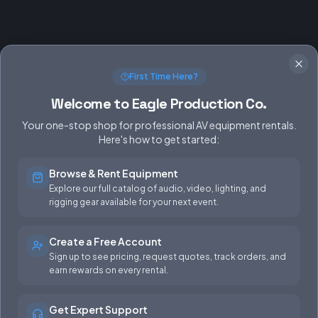
First Time Here?
Welcome to Eagle Production Co.
Your one-stop shop for professional AV equipment rentals.
Here's how to get started:
Browse & Rent Equipment
SERVICES
EQUIPMENT
Explore our full catalog of audio, video, lighting, and
rigging gear available for your next event.
Equipment Rentals
Audio
Used Gear for Sale
Video
Create a Free Account
Sign up to see pricing, request quotes, track orders, and
Rental Info
Lighting
earn rewards on every rental.
Production Support
Rigging
Get Expert Support