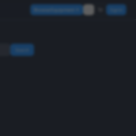
Browse Equipment
Sign In
Search