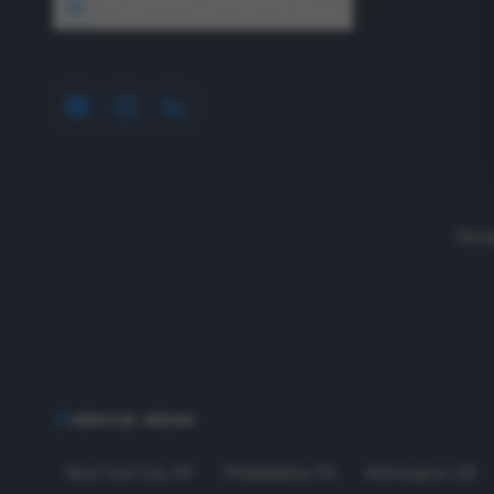
1640 Wyckoff Road, Wall, NJ 07727
Read
SERVICE AREAS
New York City
,
NY
Philadelphia
,
PA
Wilmington
,
DE