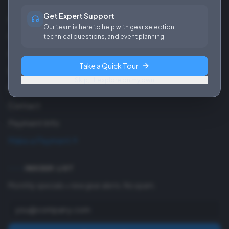
Get Expert Support
About Us
Our team is here to help with gear selection,
Careers
technical questions, and event planning.
Our Work
Take a Quick Tour
Blog
Skip, I'll explore on my own
FAQ
Contact
Payment Info
Make a Payment
INSIDER LIST
Monthly specials + new gear alerts. No spam.