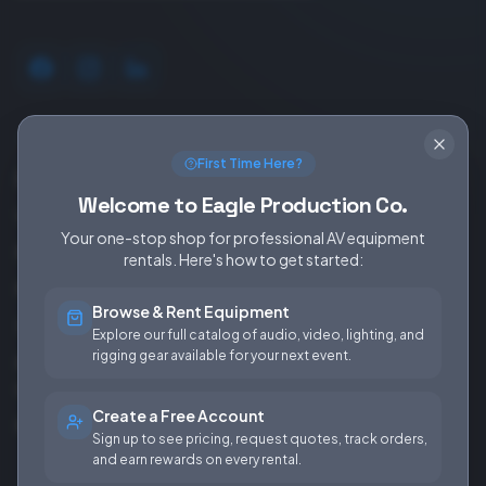
SERVICES
EQUIPMENT
First Time Here?
Equipment Rentals
Audio
Welcome to Eagle Production Co.
Used Gear for Sale
Video
Your one-stop shop for professional AV equipment
Rental Info
Lighting
rentals. Here's how to get started:
Production Support
Rigging
Browse & Rent Equipment
Sales & Installations
Power
Explore our full catalog of audio, video, lighting, and
rigging gear available for your next event.
Rental Terms &
Conditions
Create a Free Account
Fees & Rates
Sign up to see pricing, request quotes, track orders,
and earn rewards on every rental.
COMPANY