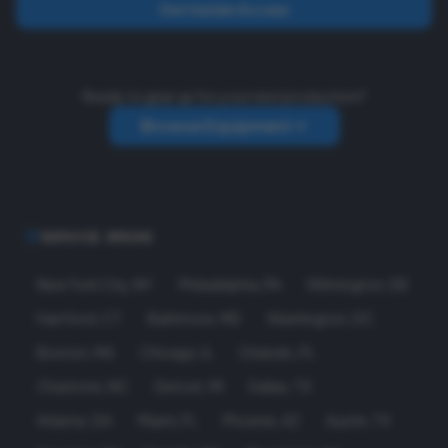
Get Insider Access
Ready to gear up for your next production?
Browse Equipment
SERVICE AREAS
New York City
,
NY
Philadelphia
,
PA
Wilmington
,
DE
Hartford
,
CT
Baltimore
,
MD
Washington
,
DC
Boston
,
MA
Chicago
,
IL
Orlando
,
FL
Charlotte
,
NC
Detroit
,
MI
Dallas
,
TX
Atlanta
,
GA
Miami
,
FL
Phoenix
,
AZ
Austin
,
TX