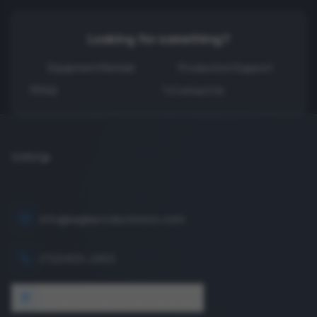
Looking for something?
Equipment Rentals
Production Support
FAQ
Contact Us
info@eagleproductionco.com
(732) 833-2453
1640 Wyckoff Road, Wall, NJ 07727