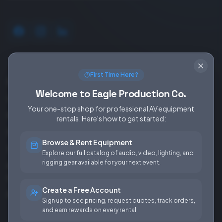
SERVICES
EQUIPMENT
First Time Here?
Equipment Rentals
Audio
Welcome to Eagle Production Co.
Used Gear for Sale
Video
Your one-stop shop for professional AV equipment
Rental Info
Lighting
rentals. Here's how to get started:
Production Support
Rigging
Browse & Rent Equipment
Sales & Installations
Power
Explore our full catalog of audio, video, lighting, and
rigging gear available for your next event.
Rental Terms &
Conditions
Create a Free Account
Fees & Rates
Sign up to see pricing, request quotes, track orders,
and earn rewards on every rental.
COMPANY