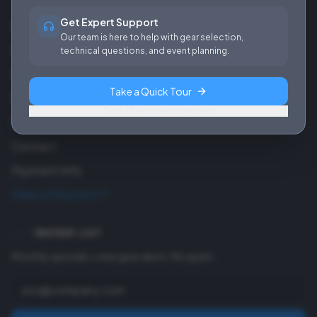
Get Expert Support
About Us
Our team is here to help with gear selection,
Careers
technical questions, and event planning.
Our Work
Take a Quick Tour
Blog
Skip, I'll explore on my own
FAQ
Contact
Payment Info
Make a Payment
INSIDER LIST
Monthly specials + new gear alerts. No spam.