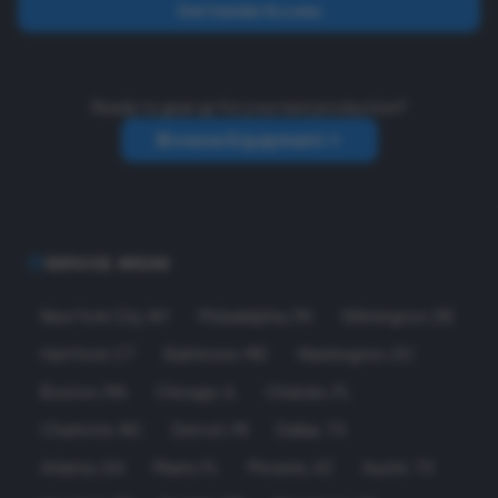
Get Insider Access
Ready to gear up for your next production?
Browse Equipment
SERVICE AREAS
New York City
,
NY
Philadelphia
,
PA
Wilmington
,
DE
Hartford
,
CT
Baltimore
,
MD
Washington
,
DC
Boston
,
MA
Chicago
,
IL
Orlando
,
FL
Charlotte
,
NC
Detroit
,
MI
Dallas
,
TX
Atlanta
,
GA
Miami
,
FL
Phoenix
,
AZ
Austin
,
TX