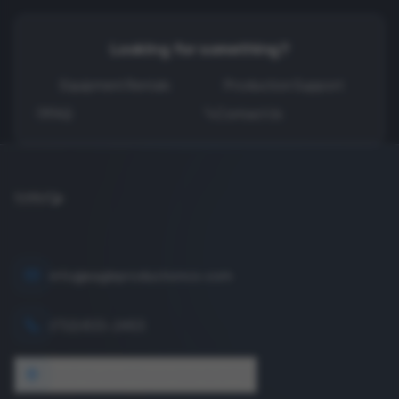
Looking for something?
Equipment Rentals
Production Support
FAQ
Contact Us
info@eagleproductionco.com
(732) 833-2453
1640 Wyckoff Road, Wall, NJ 07727